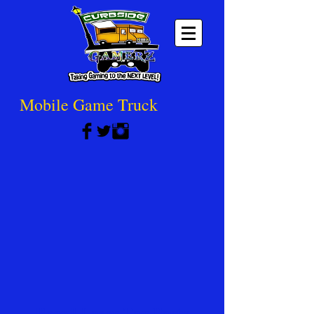
Mobile Game Truck
Recoil Laser Tag Party