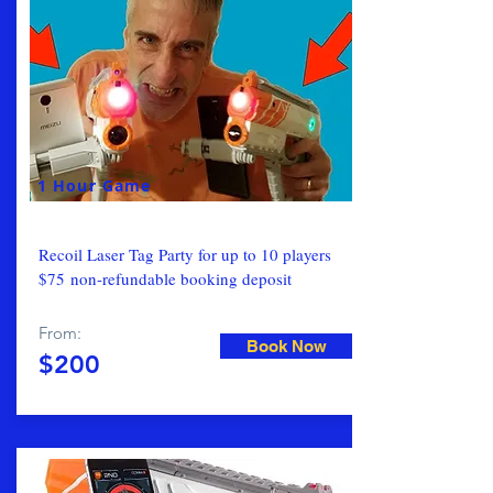
1 Hour Game
Recoil Laser Tag Party for up to 10 players
$75 non-refundable booking deposit
From:
Book Now
$200