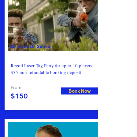
30 minute Game
Recoil Laser Tag Party for up to 10 players
$75 non-refundable booking deposit
From:
Book Now
$150