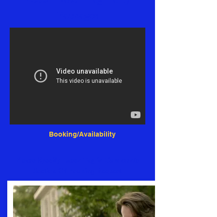
Packages
Booking/Availability
Please Specify Laser Tag in Comments
Section Of Booking Request