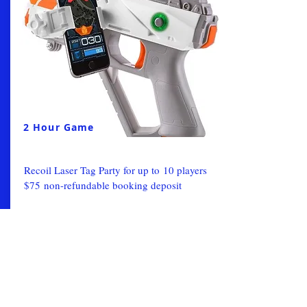
2 Hour Game
Recoil Laser Tag Party for up to 10 players
$75 non-refundable booking deposit
From:
Book Now
$300
Laser Tag-Gametruck