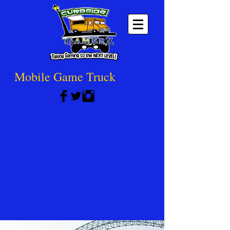
Mobile Game Truck