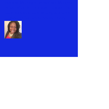
business, MeiAngelo worked as a Memphis
Police Officer for more than 16 years. The
last 8 years were spent working as a School
Resource Officer within Shelby County
Schools.
Latoria "Tori" Taylor
is the co-owner.
Currently serving as an Executive for a local
non-profit in Memphis. Tori is also a native
Memphian. New to the gaming world but
excited to take your gaming experience to
NEXT LEVEL!
the
MeiAngelo & Tori are proud parents of five
awesome children (Imani, Marcus, Kyla,
Tyler and Mykaela) and grandparents of
BEST
Michai ....the
grandbaby ever!