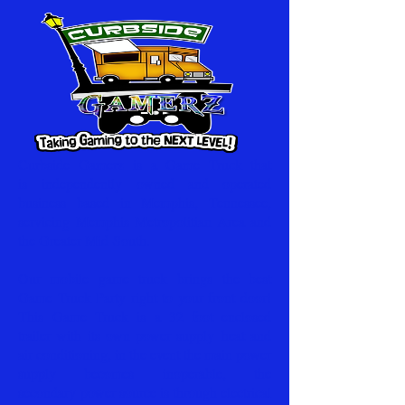
Curbside Gamerz is a Game Truck that
is independently owned and operated
business based in Memphis, Tennessee,
servicing Memphis Metropolitian Area and
the Greater Mid-South.
Our mobile game truck brings the best
Game Truck Party right to your front door!
This Game Truck is a 32 foot enclosed
trailer with its own power supply heat and
air conditioning, in the event the main power
supply becomes inoperable, the
secondary
power source is through electrical