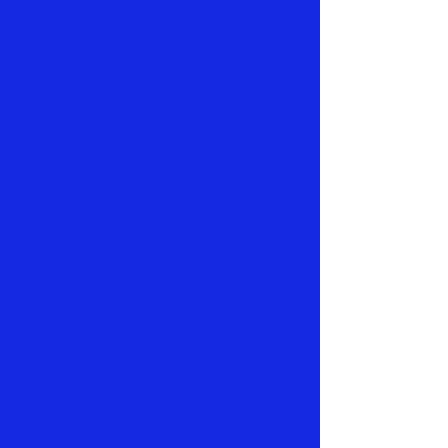
plug-in using customer's power outlet. This
allows us
come to your house or requested
location and entertain your guests
without
any disruptions.
Inside our game theater, we
offer four 55” High-Definition Flat Screen
TVs and two 55” HD flat screen TV as part
of our “Supreme Package” for dancing and
action sports. We have game consoles
by Wii, Wii U and PS4 on one wall and
stadium seating for 16. On the outside of
our game theater, we offer two more gaming
stations with High-Definition Flat Screens
with Wii. That’s 24 gaming at one time!
Curbside Gamerz is the Ultimate Game
experience.
Curbside Gamerz is the perfect
entertainment for a variety of events and is
excellent for all ages. We host charity events,
church functions, fundraisers, game
tournaments, family reunions, block parties,
picnics, launch parties, school functions,