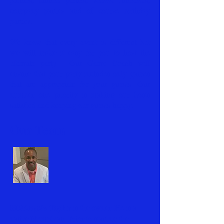
company parties and of course birthday
parties.
We know that every event is different but
we will make it easy for you to host the
ultimate party. Our Game Coach will
ensure that your party includes only games
that are appropriate for your guests. Our
number one priority is making our hosts
satisfied and keeping our guests happy.
Our Team
MeiAngelo Taylor
is the owner. He is a
native Memphian. Prior to starting the