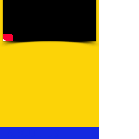
ABOUT US