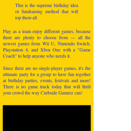
This is the supreme birthday idea
or fundraising method that will
top them all.
Play as a team enjoy different games, because
there are plenty to choose from — all the
newest games from Wii U, Nintendo Switch,
Playstation 4, and Xbox One with a "Game
Coach" to help anyone who needs it.
Since there are no single-player games, it's the
ultimate party for a group to have fun together
at birthday parties, events, festivals and more!
There is no game truck today that will thrill
your crowd the way Curbside Gamerz can!