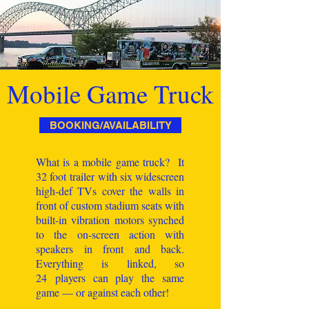
Mobile Game Truck
BOOKING/AVAILABILITY
What is a mobile game truck? It
32 foot trailer with six widescreen
high-def TVs cover the walls in
front of custom stadium seats with
built-in vibration motors synched
to the on-screen action with
speakers in front and back.
Everything is linked, so
24 players can play the same
game — or against each other!